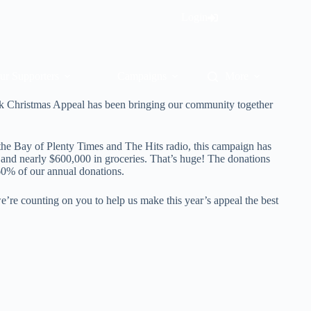
Login
ur Supporters
Campaigns
More
k Christmas Appeal has been bringing our community together
the Bay of Plenty Times and The Hits radio, this campaign has
h and nearly $600,000 in groceries. That’s huge! The donations
0% of our annual donations.
 we’re counting on you to help us make this year’s appeal the best