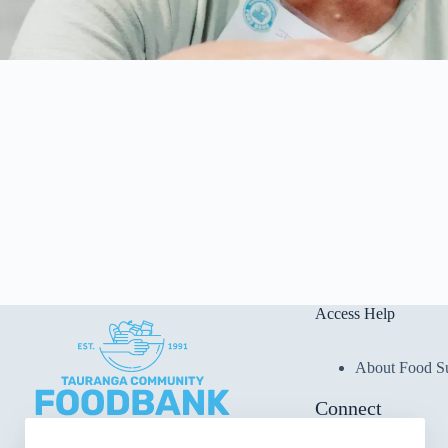
Access Help
About Food S
Connect