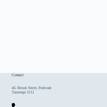
Contact
4G Brook Street, Parkvale
Tauranga 3112