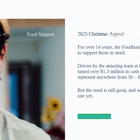
2025 Christmas Appeal
s
Food Support
Donate
Volunteer
O
For over 14 years, the Foodban
to support those in need.
Driven by the amazing team at 
raised over $1.3 million in cas
represent anywhere from 30 – 6
But the need is still great, and
one yet.
Find Out More!