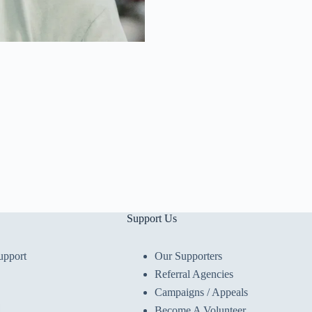
Support Us
upport
Our Supporters
Referral Agencies
Campaigns / Appeals
Become A Volunteer