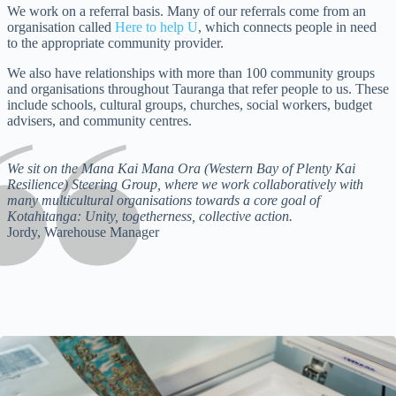
We work on a referral basis. Many of our referrals come from an
organisation called
Here to help U
, which connects people in need
to the appropriate community provider.
We also have relationships with more than 100 community groups
and organisations throughout Tauranga that refer people to us. These
include schools, cultural groups, churches, social workers, budget
advisers, and community centres.
We sit on the Mana Kai Mana Ora (Western Bay of Plenty Kai
Resilience) Steering Group, where we work collaboratively with
many multicultural organisations towards a core goal of
Kotahitanga: Unity, togetherness, collective action.
Jordy, Warehouse Manager