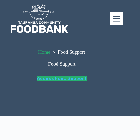
Skip
to
content
Home
Food Support
Food Support
Access Food Support