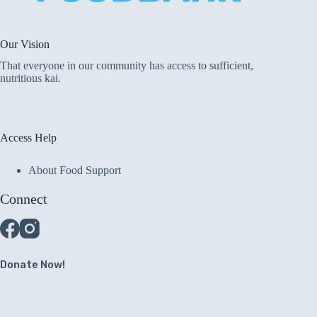
Our Vision
That everyone in our community has access to sufficient,
nutritious kai.
Access Help
About Food Support
Connect
Donate Now!