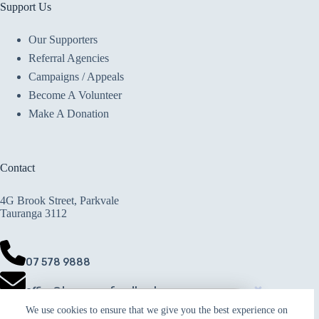
Support Us
Our Supporters
Referral Agencies
Campaigns / Appeals
Become A Volunteer
Make A Donation
Contact
4G Brook Street, Parkvale
Tauranga 3112
07 578 9888
office@taurangafoodbank.co.nz
Rodd and Rosie
We use cookies to ensure that we give you the best experience on
Copyright © 2026 · Crafted with ♥ by
donated to
Make A Donation
Responsive