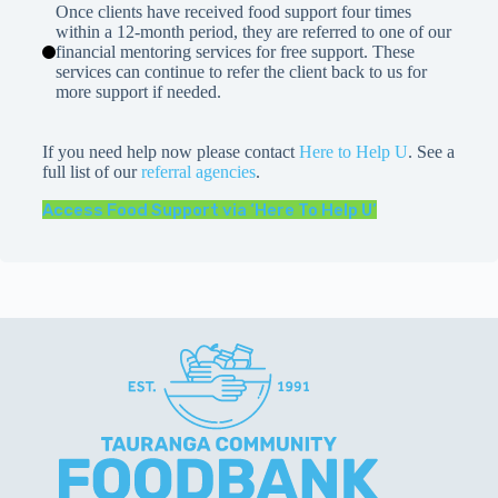
Once clients have received food support four times
within a 12-month period, they are referred to one of our
financial mentoring services for free support. These
services can continue to refer the client back to us for
more support if needed.
If you need help now please contact
Here to Help U
. See a
full list of our
referral agencies
.
Access Food Support via ‘Here To Help U’