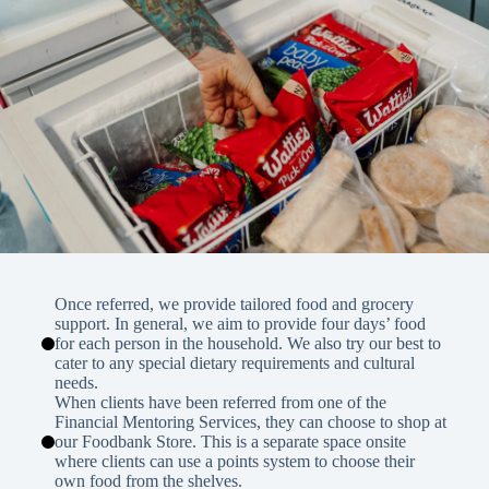
Once referred, we provide tailored food and grocery
support. In general, we aim to provide four days’ food
for each person in the household. We also try our best to
cater to any special dietary requirements and cultural
needs.
When clients have been referred from one of the
Financial Mentoring Services, they can choose to shop at
our Foodbank Store. This is a separate space onsite
where clients can use a points system to choose their
own food from the shelves.