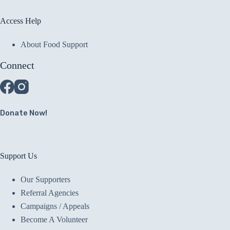
Access Help
About Food Support
Connect
Donate Now!
Support Us
Our Supporters
Referral Agencies
Campaigns / Appeals
Become A Volunteer