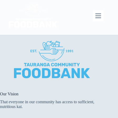
Skip
to
content
Our Vision
That everyone in our community has access to sufficient,
nutritious kai.