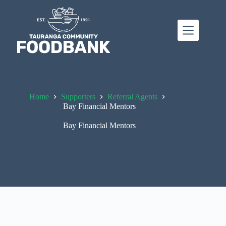
Skip
to
content
Home
Supporters
Referral Agents
Bay Financial Mentors
Bay Financial Mentors