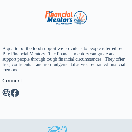
A quarter of the food support we provide is to people referred by
Bay Financial Mentors. The financial mentors can guide and
support people through tough financial circumstances. They offer
free, confidential, and non-judgemental advice by trained financial
mentors.
Connect