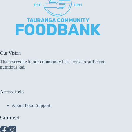
Our Vision
That everyone in our community has access to sufficient,
nutritious kai.
Access Help
About Food Support
Connect