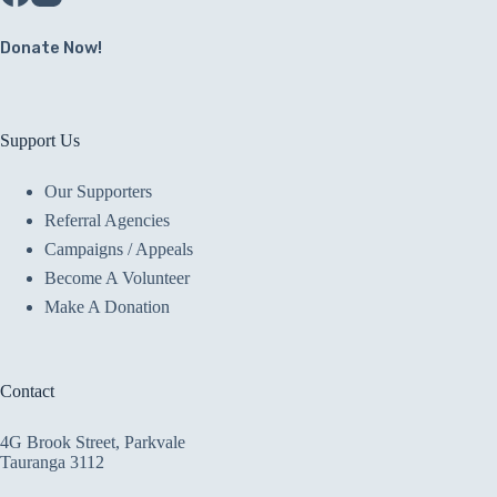
Donate Now!
Support Us
Our Supporters
Referral Agencies
Campaigns / Appeals
Become A Volunteer
Make A Donation
Contact
4G Brook Street, Parkvale
Tauranga 3112