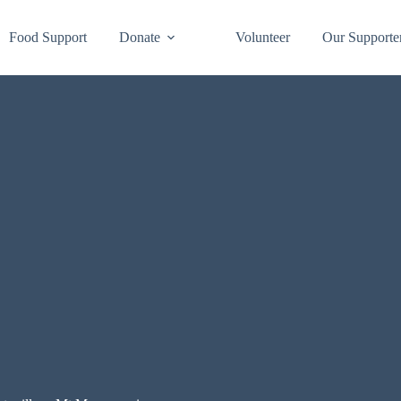
Food Support
Donate
Volunteer
Our Supporte