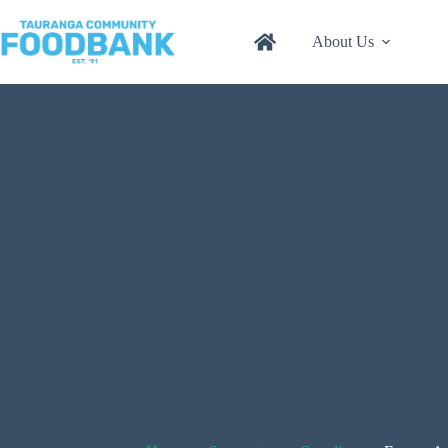
Skip
to
About Us
content