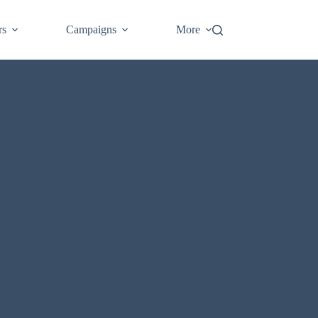
Login
rs
Campaigns
More