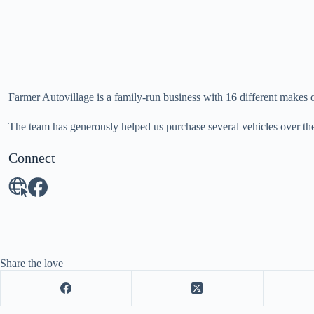
Farmer Autovillage is a family-run business with 16 different makes o
The team has generously helped us purchase several vehicles over th
Connect
Share the love