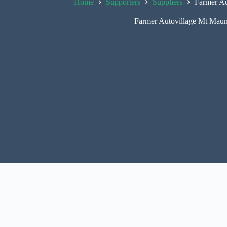
Home
Supporters
Suppliers
Farmer Au
Farmer Autovillage Mt Mau