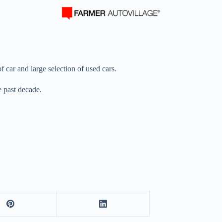
f car and large selection of used cars.
e past decade.