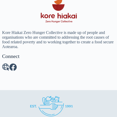
Kore Hiakai Zero Hunger Collective is made up of people and
organisations who are committed to addressing the root causes of
food related poverty and to working together to create a food secure
Aotearoa.
Connect