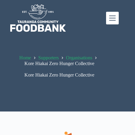
Skip
to
content
Home
Supporters
Organisations
Kore Hiakai Zero Hunger Collective
Kore Hiakai Zero Hunger Collective