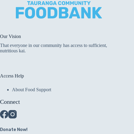
Our Vision
That everyone in our community has access to sufficient,
nutritious kai.
Access Help
About Food Support
Connect
Donate Now!