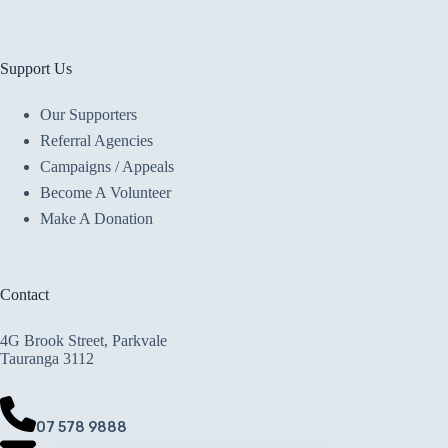
Support Us
Our Supporters
Referral Agencies
Campaigns / Appeals
Become A Volunteer
Make A Donation
Contact
4G Brook Street, Parkvale
Tauranga 3112
07 578 9888