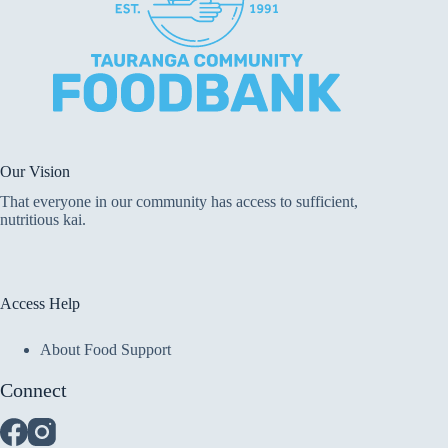
Our Vision
That everyone in our community has access to sufficient,
nutritious kai.
Access Help
About Food Support
Connect