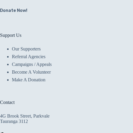
Donate Now!
Support Us
Our Supporters
Referral Agencies
Campaigns / Appeals
Become A Volunteer
Make A Donation
Contact
4G Brook Street, Parkvale
Tauranga 3112