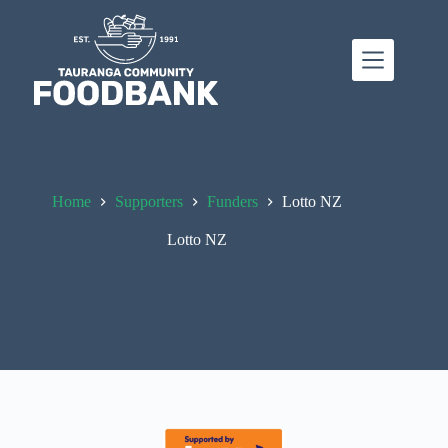
Skip
to
content
Home
Supporters
Funders
Lotto NZ
Lotto NZ