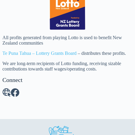
All profits generated from playing Lotto is used to benefit New
Zealand communities
Te Puna Tahua – Lottery Grants Board
– distributes these profits.
We are long-term recipients of Lotto funding, receiving sizable
contributions towards staff wages/operating costs.
Connect