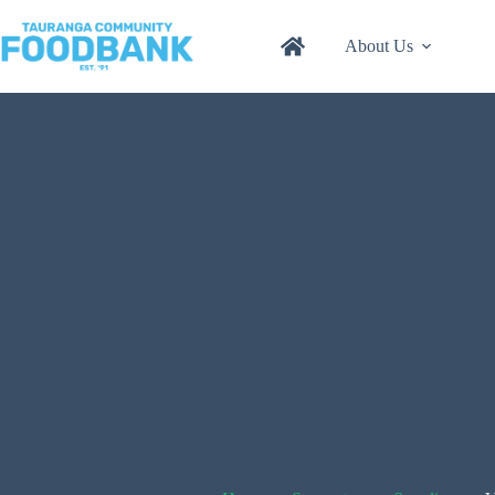
Skip
to
About Us
content