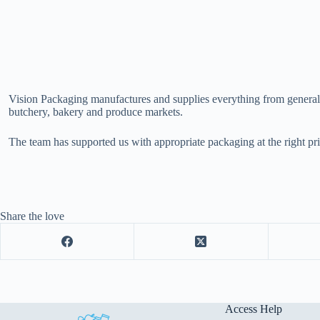
Vision Packaging manufactures and supplies everything from general pa
butchery, bakery and produce markets.
The team has supported us with appropriate packaging at the right pri
Share the love
Access Help