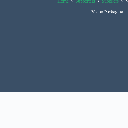
Home
Supporters
Suppliers
V
Vision Packaging