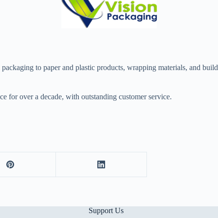
ckaging to paper and plastic products, wrapping materials, and building
ce for over a decade, with outstanding customer service.
Support Us