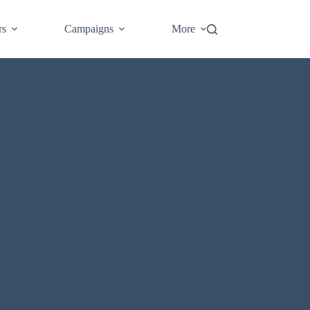
Login
rs
Campaigns
More