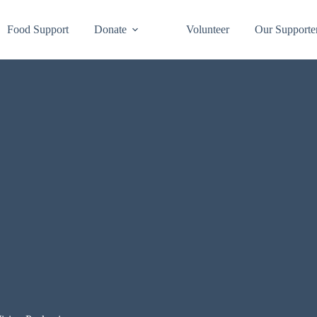
Food Support
Donate
Volunteer
Our Supporte