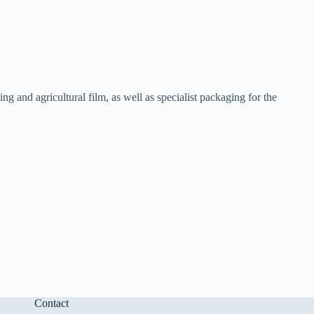
 and agricultural film, as well as specialist packaging for the
Contact